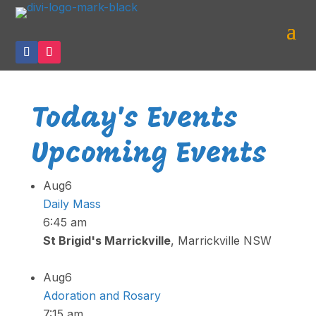
Today's Events
Upcoming Events
Aug
6
Daily Mass
6:45 am
St Brigid's Marrickville
, Marrickville NSW
Aug
6
Adoration and Rosary
7:15 am