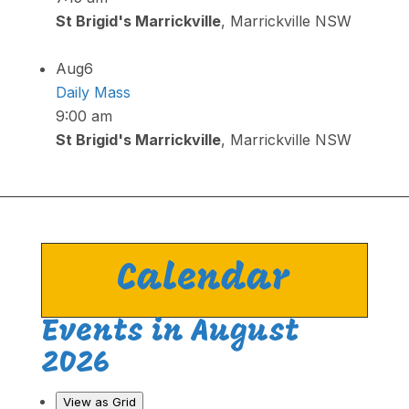
St Brigid's Marrickville
, Marrickville NSW
Aug
6
Daily Mass
9:00 am
St Brigid's Marrickville
, Marrickville NSW
Calendar
Events in August
2026
View as
Grid