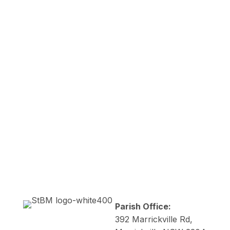

Mass Times
Newsletters

I'm New
Parish Office:
392 Marrickville Rd,