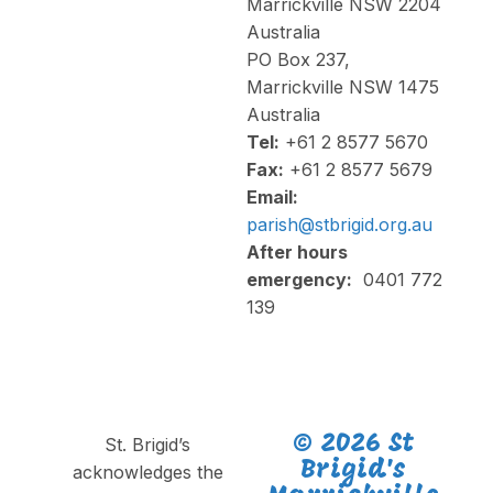
Marrickville NSW 2204
Australia
PO Box 237,
Marrickville NSW 1475
Australia
Tel:
+61 2 8577 5670
Fax:
+61 2 8577 5679
Email:
parish@stbrigid.org.au
After hours
emergency:
0401 772
139
© 2026 St
St. Brigid’s
Brigid's
acknowledges the