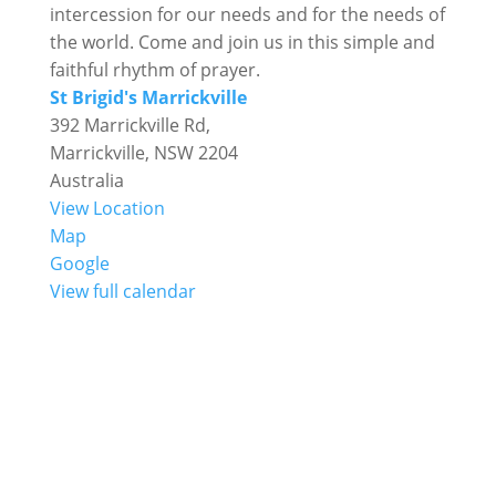
intercession for our needs and for the needs of
the world. Come and join us in this simple and
faithful rhythm of prayer.
St Brigid's Marrickville
392 Marrickville Rd,
Marrickville
,
NSW
2204
Australia
View Location
St
Map
Brigid's
Google
Marrickville
View full calendar

Mass Times