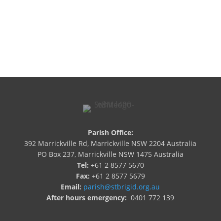
Newsletters

I'm New
Parish Office:
392 Marrickville Rd, Marrickville NSW 2204 Australia
PO Box 237, Marrickville NSW 1475 Australia
Tel:
+61 2 8577 5670
Fax:
+61 2 8577 5679
Email:
parish@stbrigid.org.au
After hours emergency:
0401 772 139