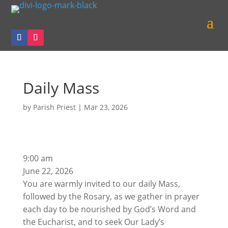
Daily Mass
by
Parish Priest
|
Mar 23, 2026
Daily
9:00 am
Mass
June 22, 2026
You are warmly invited to our daily Mass,
followed by the Rosary, as we gather in prayer
each day to be nourished by God’s Word and
the Eucharist, and to seek Our Lady’s